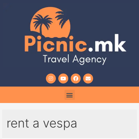
rent a vespa