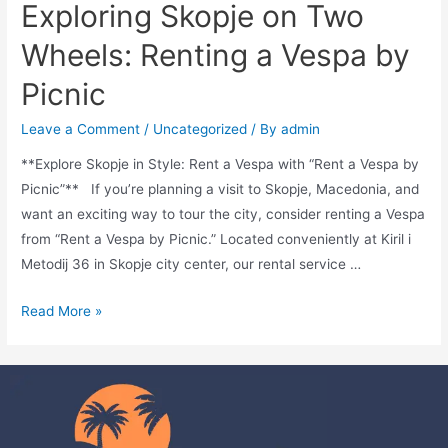
Exploring Skopje on Two
Wheels: Renting a Vespa by
Picnic
Leave a Comment
/
Uncategorized
/ By
admin
**Explore Skopje in Style: Rent a Vespa with “Rent a Vespa by
Picnic”** If you’re planning a visit to Skopje, Macedonia, and
want an exciting way to tour the city, consider renting a Vespa
from “Rent a Vespa by Picnic.” Located conveniently at Kiril i
Metodij 36 in Skopje city center, our rental service …
Read More »