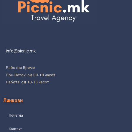
info@picnic.mk
Работно Време:
Пон-Петок: од 09-18 часот
Сабота: од 10-15 часот
Линкови
Почетна
Контакт